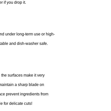
r if you drop it.
end under long-term use or high-
stable and dish-washer safe.
o the surfaces make it very
 maintain a sharp blade on
face prevent ingredients from
 for delicate cuts!