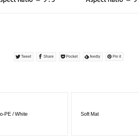
Tweet
Share
Pocket
feedly
Pin it
o-PE / White
Soft Mat