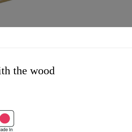
ith the wood