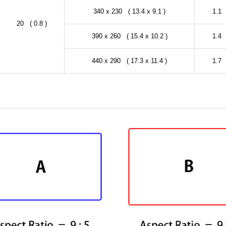
340 x 230 ( 13.4 x 9.1 )
1.1 
20 ( 0.8 )
390 x 260 ( 15.4 x 10.2 )
1.4 
440 x 290 ( 17.3 x 11.4 )
1.7 