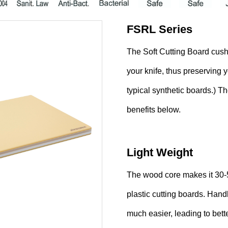
FSRL Series
The Soft Cutting Board cush
your knife, thus preserving 
typical synthetic boards.) T
benefits below.
Light Weight
The wood core makes it 30-5
plastic cutting boards. Han
much easier, leading to bet