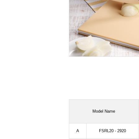
Model Name
A
FSRL20 - 2920