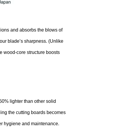
ions and absorbs the blows of
your blade’s sharpness. (Unlike
he wood-core structure boosts
0% lighter than other solid
dling the cutting boards becomes
ter hygiene and maintenance.