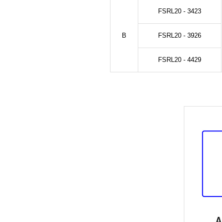
FSRL20 - 3423
B
FSRL20 - 3926
FSRL20 - 4429