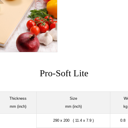
Pro-Soft Lite
Thickness
Size
We
mm (inch)
mm (inch)
kg 
290 x 200 ( 11.4 x 7.9 )
0.8 