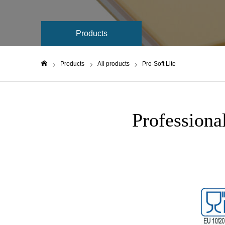
Products
Products
All products
Pro-Soft Lite
Home
Professiona