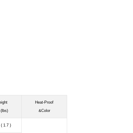
ight
Heat-Proof
(lbs)
&Color
( 1.7 )