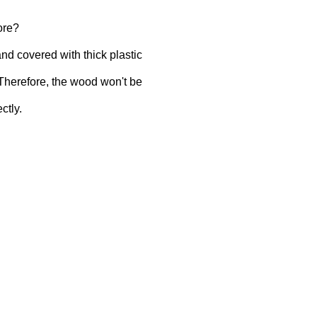
ore?
and covered with thick plastic
 Therefore, the wood won't be
ctly.