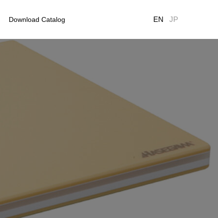
EN
JP
Download Catalog