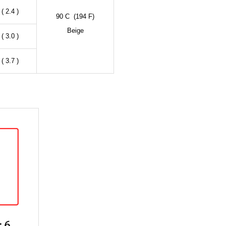
( 2.4 )
90 C (194 F)
Beige
( 3.0 )
( 3.7 )