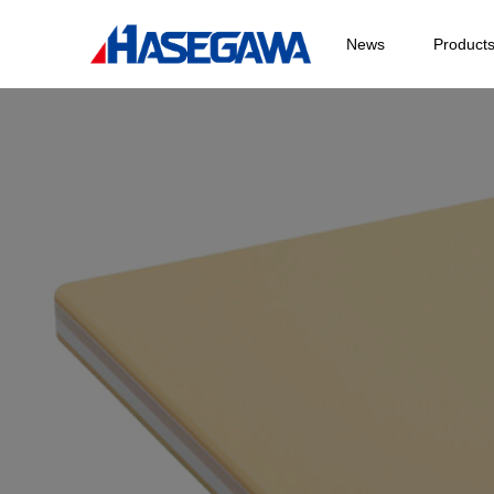
News
Product