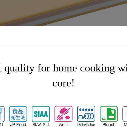
l quality for home cooking w
core!