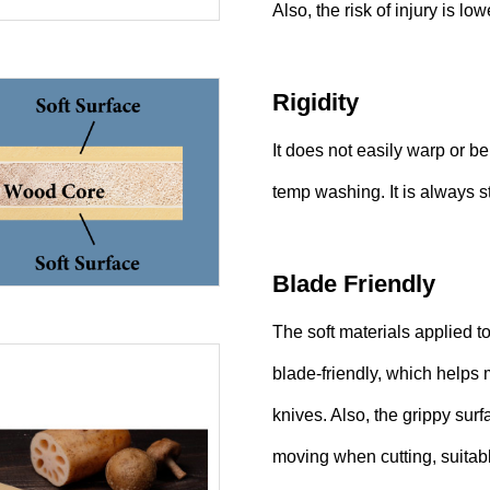
Also, the risk of injury is lowe
Rigidity
It does not easily warp or b
temp washing. It is always 
Blade Friendly
The soft materials applied t
blade-friendly, which helps
knives. Also, the grippy sur
moving when cutting, suitable