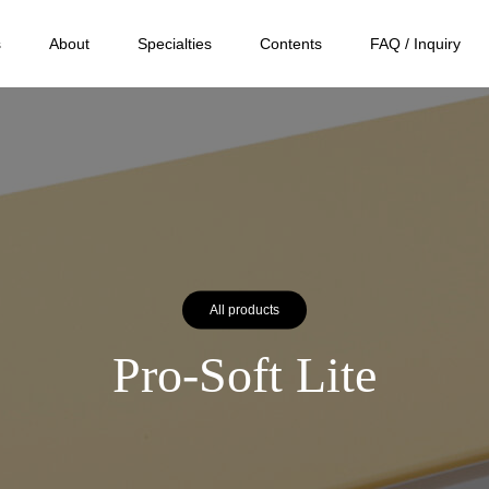
s
About
Specialties
Contents
FAQ / Inquiry
All products
Pro-Soft Lite