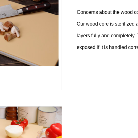
Concerns about the wood c
Our wood core is sterilized 
layers fully and completely.
exposed if it is handled corre