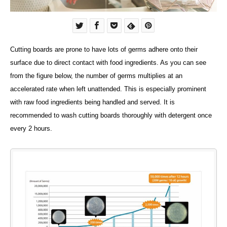
Cutting boards are prone to have lots of germs adhere onto their
surface due to direct contact with food ingredients. As you can see
from the figure below, the number of germs multiplies at an
accelerated rate when left unattended. This is especially prominent
with raw food ingredients being handled and served. It is
recommended to wash cutting boards thoroughly with detergent once
every 2 hours.