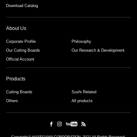
Download Catalog
About Us
Corporate Profile
Philosophy
Our Cutting Boards
Our Research & Development
Official Account
Products
Cutting Boards
Sushi Related
Others
All products
Copyright © HASEGAWA CORPORATION. 2021 All Rights Reserved.