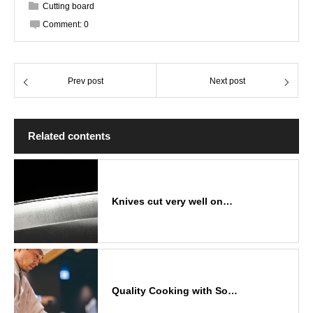
Cutting board
Comment:
0
Prev post
Next post
Related contents
Knives cut very well on…
Quality Cooking with So…