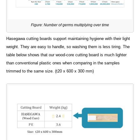
Figure: Number of germs multiplying over time
Hasegawa cutting boards support maintaining hygiene with their light
weight. They are easy to handle, so washing them is less tiring. The
table below shows that our wood-core cutting board is much lighter
than conventional plastic ones when comparing in the samples
trimmed to the same size. (t20 x 600 x 300 mm)