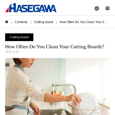
menu
m
Contents
Cutting board
How Often Do You Clean Your Cutting Boards?
Home
Cutting board
How Often Do You Clean Your Cutting Boards?
2021.9.21