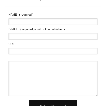
NAME
( required )
E-MAIL
( required ) - will not be published -
URL