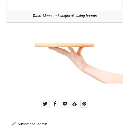
Table: Measured weight of cutting boards
Author:
risa_admin