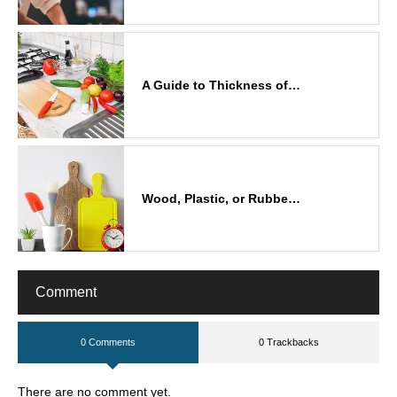
A Guide to Thickness of…
Wood, Plastic, or Rubbe…
Comment
0 Comments
0 Trackbacks
There are no comment yet.