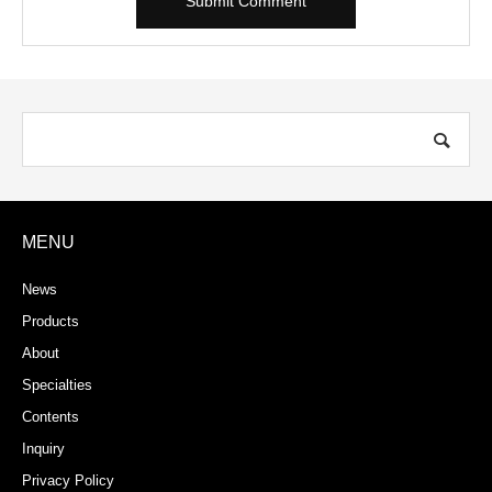
MENU
News
Products
About
Specialties
Contents
Inquiry
Privacy Policy